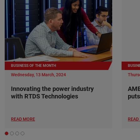
BUSINESS OF THE MONTH
BUSIN
Wednesday, 13 March, 2024
Thurs
Innovating the power industry
AME
with RTDS Technologies
puts
READ MORE
READ