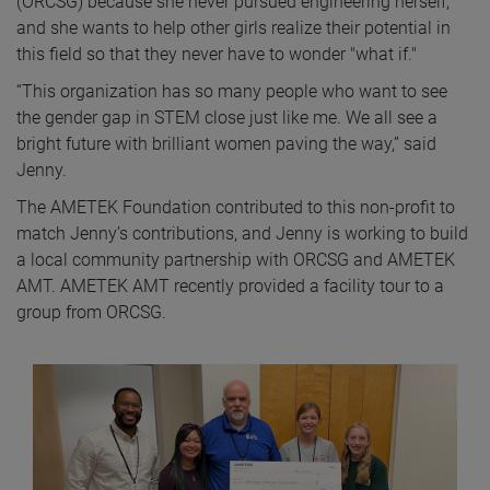
(ORCSG) because she never pursued engineering herself,
and she wants to help other girls realize their potential in
this field so that they never have to wonder "what if."
“This organization has so many people who want to see
the gender gap in STEM close just like me. We all see a
bright future with brilliant women paving the way,” said
Jenny.
The AMETEK Foundation contributed to this non-profit to
match Jenny’s contributions, and Jenny is working to build
a local community partnership with ORCSG and AMETEK
AMT. AMETEK AMT recently provided a facility tour to a
group from ORCSG.