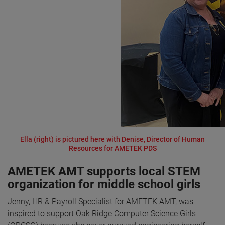
Ella (right) is pictured here with Denise, Director of Human
Resources for AMETEK PDS
AMETEK AMT supports local STEM
organization for middle school girls
Jenny, HR & Payroll Specialist for AMETEK AMT, was
inspired to support Oak Ridge Computer Science Girls