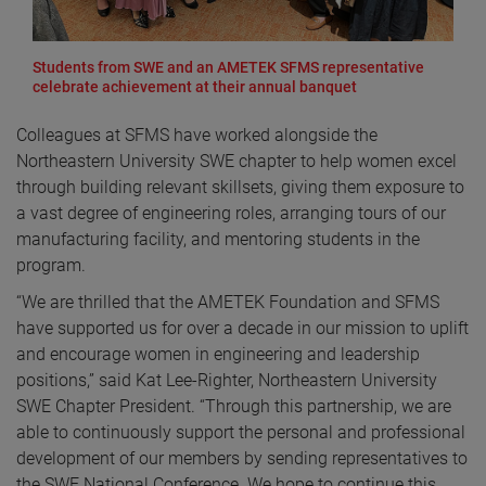
Students from SWE and an AMETEK SFMS representative
celebrate achievement at their annual banquet
Colleagues at SFMS have worked alongside the
Northeastern University SWE chapter to help women excel
through building relevant skillsets, giving them exposure to
a vast degree of engineering roles, arranging tours of our
manufacturing facility, and mentoring students in the
program.
“We are thrilled that the AMETEK Foundation and SFMS
have supported us for over a decade in our mission to uplift
and encourage women in engineering and leadership
positions,” said Kat Lee-Righter, Northeastern University
SWE Chapter President. “Through this partnership, we are
able to continuously support the personal and professional
development of our members by sending representatives to
the SWE National Conference. We hope to continue this