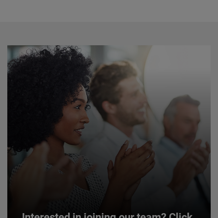
Interested in joining our team? Click