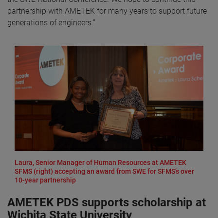
partnership with AMETEK for many years to support future
generations of engineers.”
Laura, Senior Manager of Human Resources at AMETEK
SFMS (right) accepting an award from SWE for SFMS’s over
10-year partnership
AMETEK PDS supports scholarship at
Wichita State University