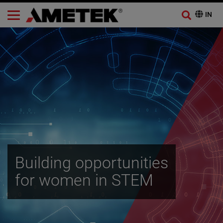
Building opportunities
for women in STEM