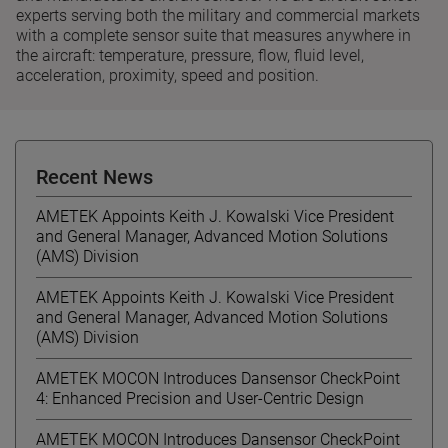
experts serving both the military and commercial markets
with a complete sensor suite that measures anywhere in
the aircraft: temperature, pressure, flow, fluid level,
acceleration, proximity, speed and position.
Recent News
AMETEK Appoints Keith J. Kowalski Vice President
and General Manager, Advanced Motion Solutions
(AMS) Division
AMETEK Appoints Keith J. Kowalski Vice President
and General Manager, Advanced Motion Solutions
(AMS) Division
AMETEK MOCON Introduces Dansensor CheckPoint
4: Enhanced Precision and User-Centric Design
AMETEK MOCON Introduces Dansensor CheckPoint