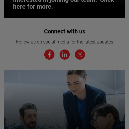
here for more.
Interested in joining our team? Click
Connect with us
here for more.
Follow us on social media for the latest updates
We believe a diverse workforce and inclusive
environment are critical to AMETEK’s success.
JOIN US