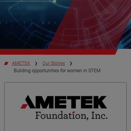
AMETEK
Our Stories
Building opportunities for women in STEM