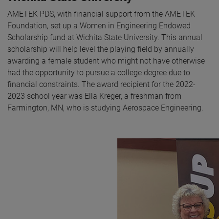
AMETEK PDS, with financial support from the AMETEK
Foundation, set up a Women in Engineering Endowed
Scholarship fund at Wichita State University. This annual
scholarship will help level the playing field by annually
awarding a female student who might not have otherwise
had the opportunity to pursue a college degree due to
financial constraints. The award recipient for the 2022-
2023 school year was Ella Kreger, a freshman from
Farmington, MN, who is studying Aerospace Engineering.