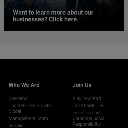
Want to learn more about our
businesses? Click here.
Want to learn more about our
businesses? Click here.
Our businesses serve a diverse set of niche
markets and applications.
Who We Are
Join Us
Overview
Play Your Part
LEARN MORE
The AMETEK Growth
Life At AMETEK
Model
Inclusion and
Management Team
Corporate Social
Responsibility
Supplier