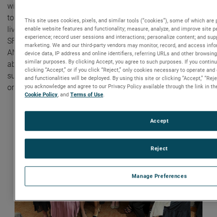
with the Northeastern University SWE chapter. We work
together to build confidence, raise awareness, and change
This site uses cookies, pixels, and similar tools (“cookies”), some of which are p
lives,” said Laura, Senior Manager, Human Resources at
enable website features and functionality; measure, analyze, and improve site 
experience; record user sessions and interactions; personalize content; and sup
SFMS. “This partnership with SWE also highlights
marketing. We and our third-party vendors may monitor, record, and access info
AMETEK’s values as a leading local employer that cares
device data, IP address and online identifiers, referring URLs and other browsing
similar purposes. By clicking Accept, you agree to such purposes. If you contin
about diversity and inclusion. As a result, SFMS has
clicking “Accept,” or if you click “Reject,” only cookies necessary to operate an
successfully hired many junior engineers into our
and functionalities will be deployed. By using this site or clicking “Accept,” “Re
organization.”
you acknowledge and agree to our Privacy Policy available through the link in the
Cookie Policy
, and
Terms of Use
.
Accept
Reject
Manage Preferences