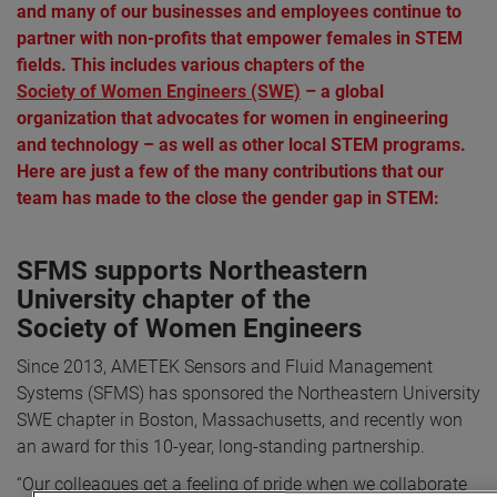
and many of our businesses and employees continue to
partner with non-profits that empower females in STEM
fields. This includes various chapters of the
Society of Women Engineers (SWE)
– a global
organization that advocates for women in engineering
and technology – as well as other local STEM programs.
Here are just a few of the many contributions that our
team has made to the close the gender gap in STEM:
SFMS supports Northeastern
University chapter of the
Society of Women Engineers
Since 2013, AMETEK Sensors and Fluid Management
Systems (SFMS) has sponsored the Northeastern University
SWE chapter in Boston, Massachusetts, and recently won
an award for this 10-year, long-standing partnership.
“Our colleagues get a feeling of pride when we collaborate