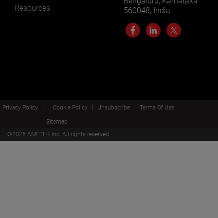
Bengaluru, Karnataka
Resources
560048, India
Privacy Policy
Cookie Policy
Unsubscribe
Terms Of Use
Sitemap
©
2026
AMETEK.Inc. All rights reserved.