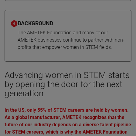
BACKGROUND
The AMETEK Foundation and many of our
AMETEK businesses continue to partner with non-
profits that empower women in STEM fields.
Advancing women in STEM starts
by opening the door for the next
generation
In the US,
only 35% of STEM careers are held by women
.
As a global manufacturer, AMETEK recognizes that the
future of our industry depends on a diverse talent pipeline
for STEM careers, which is why the AMETEK Foundation