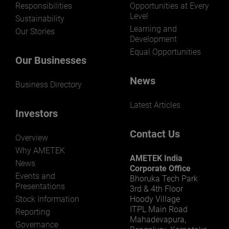
Responsibilities
Opportunities at Every
Level
Sustainability
Learning and
Our Stories
Development
Equal Opportunities
Our Businesses
News
Business Directory
Latest Articles
Investors
Contact Us
Overview
Why AMETEK
AMETEK India
News
Corporate Office
Events and
Bhoruka Tech Park
Presentations
3rd & 4th Floor
Stock Information
Hoody Village
ITPL Main Road
Reporting
Mahadevapura,
Governance