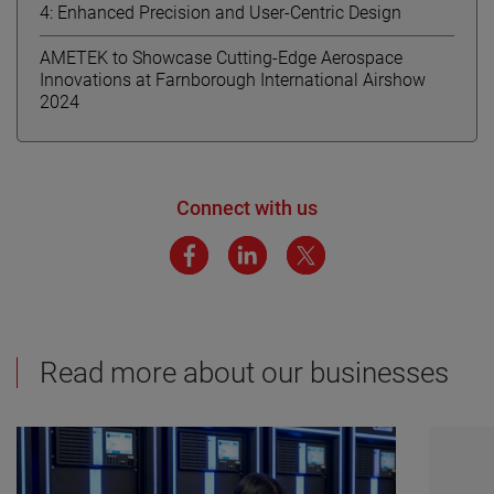
4: Enhanced Precision and User-Centric Design
AMETEK to Showcase Cutting-Edge Aerospace
Innovations at Farnborough International Airshow
2024
Connect with us
Read more about our businesses