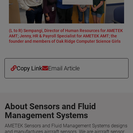
(L to R) Sempangi, Director of Human Resources for AMETEK
AMT; Jenny, HR & Payroll Specialist for AMETEK AMT; the
founder and members of Oak Ridge Computer Science Girls
Copy Link
Email Article
About Sensors and Fluid
Management Systems
AMETEK Sensors and Fluid Management Systems designs
and manufactures aircraft sensors. We are aircraft sensor