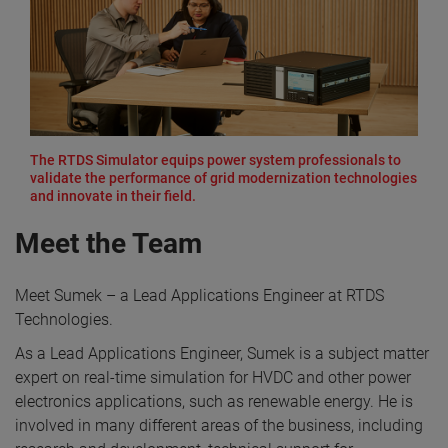
The RTDS Simulator equips power system professionals to
validate the performance of grid modernization technologies
and innovate in their field.
Meet the Team
Meet Sumek – a Lead Applications Engineer at RTDS
Technologies.
As a Lead Applications Engineer, Sumek is a subject matter
expert on real-time simulation for HVDC and other power
electronics applications, such as renewable energy. He is
involved in many different areas of the business, including