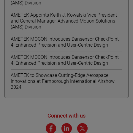
(AMS) Division
AMETEK Appoints Keith J. Kowalski Vice President
and General Manager, Advanced Motion Solutions
(AMS) Division
AMETEK MOCON Introduces Dansensor CheckPoint
4: Enhanced Precision and User-Centric Design
AMETEK MOCON Introduces Dansensor CheckPoint
4: Enhanced Precision and User-Centric Design
AMETEK to Showcase Cutting-Edge Aerospace
Innovations at Farnborough International Airshow
2024
Connect with us