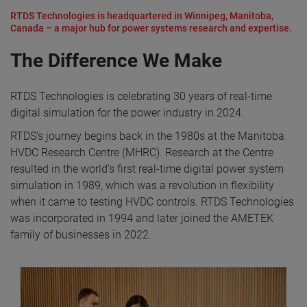
RTDS Technologies is headquartered in Winnipeg, Manitoba,
Canada – a major hub for power systems research and expertise.
The Difference We Make
RTDS Technologies is celebrating 30 years of real-time
digital simulation for the power industry in 2024.
RTDS’s journey begins back in the 1980s at the Manitoba
HVDC Research Centre (MHRC). Research at the Centre
resulted in the world’s first real-time digital power system
simulation in 1989, which was a revolution in flexibility
when it came to testing HVDC controls. RTDS Technologies
was incorporated in 1994 and later joined the AMETEK
family of businesses in 2022.