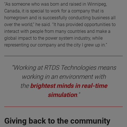
“As someone who was born and raised in Winnipeg,
Canada, it is special to work for a company that is
homegrown and is successfully conducting business all
over the world,” he said. “It has provided opportunities to
interact with people from many countries and make a
global impact to the power system industry, while
representing our company and the city I grew up in.”
“Working at RTDS Technologies means
working in an environment with
the
brightest minds in real-time
simulation
."
Giving back to the community