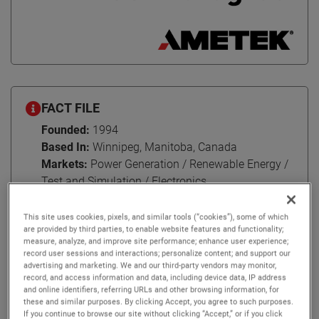
FACT FILE
Founded:
1994
Based In:
Winnipeg, Manitoba, Canada
Markets:
Power Generation / Renewable Energy /
Test and Simulation / Electronics
This site uses cookies, pixels, and similar tools (“cookies”), some of which
are provided by third parties, to enable website features and functionality;
measure, analyze, and improve site performance; enhance user experience;
Headquartered in Winnipeg, Manitoba, Canada, RTDS
record user sessions and interactions; personalize content; and support our
advertising and marketing. We and our third-party vendors may monitor,
Technologies has served the power industry for three
record, and access information and data, including device data, IP address
decades. Their landmark product is the RTDS Simulator –
and online identifiers, referring URLs and other browsing information, for
the world standard in real-time power system simulation.
these and similar purposes. By clicking Accept, you agree to such purposes.
If you continue to browse our site without clicking “Accept,” or if you click