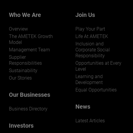
Who We Are
Join Us
Overview
Play Your Part
LEARN MORE
The AMETEK Growth
Life At AMETEK
Model
Inclusion and
Management Team
Corporate Social
Responsibility
Supplier
Responsibilities
Opportunities at Every
Level
Sustainability
Learning and
Our Stories
Development
Equal Opportunities
Our Businesses
News
Business Directory
Latest Articles
Investors