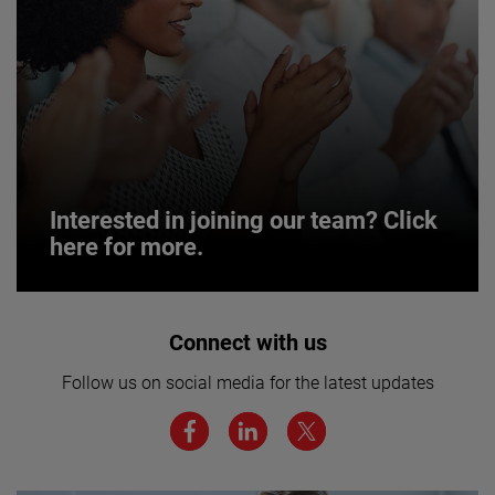
Interested in joining our team? Click
here for more.
Interested in joining our team? Click
Connect with us
here for more.
Follow us on social media for the latest updates
We believe a diverse workforce and inclusive
environment are critical to AMETEK’s success.