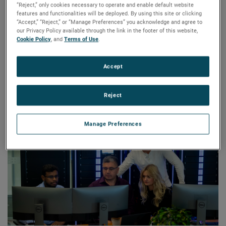
“Reject,” only cookies necessary to operate and enable default website
Today, the RTDS Simulator is used worldwide for hardware-
features and functionalities will be deployed. By using this site or clicking
in-the-loop testing, allowing users to de-risk novel
“Accept,” “Reject,” or “Manage Preferences” you acknowledge and agree to
our Privacy Policy available through the link in the footer of this website,
technologies prior to integrating them into their power
Cookie Policy
, and
Terms of Use
.
systems. RTDS’s team of experts work with electric utilities,
power system equipment manufacturers, universities,
Accept
research institutions, and consultants around the world –
equipping them to validate the performance of grid
modernization technologies and innovate in their field.
Reject
Manage Preferences