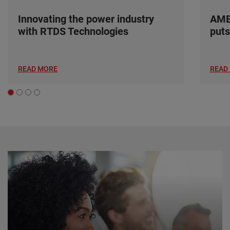
Innovating the power industry
AME
with RTDS Technologies
puts
READ MORE
READ