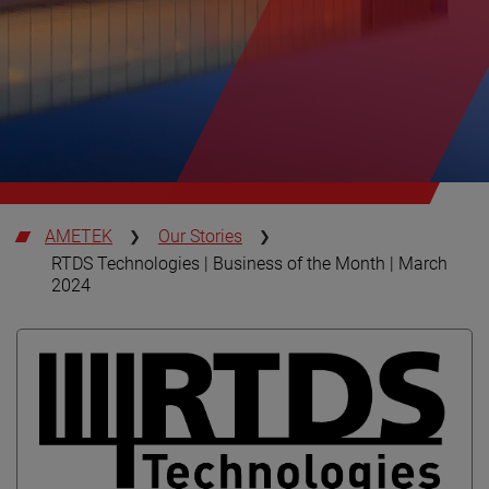
AMETEK
Our Stories
RTDS Technologies | Business of the Month | March
2024