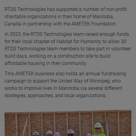
RTDS Technologies has supported a number of non-profit
charitable organizations in their home of Manitoba,
Canada in partnership with the AMETEK Foundation.
In 2023, the RTDS Technologies team raised enough funds
for their local chapter of Habitat for Humanity to allow 30
RTDS Technologies team members to take part in volunteer
build days, working on a construction site to build
affordable housing in their community.
This AMETEK business also holds an annual fundraising
campaign to support the United Way of Winnipeg, who
works to improve lives in Manitoba via several different
strategies, approaches, and local organizations.