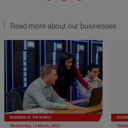
Read more about our businesses
BUSINESS OF THE MONTH
BUSIN
Wednesday, 13 March, 2024
Thurs