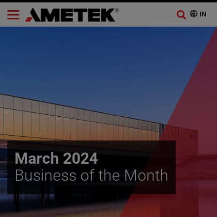
March 2024
Business of the Month