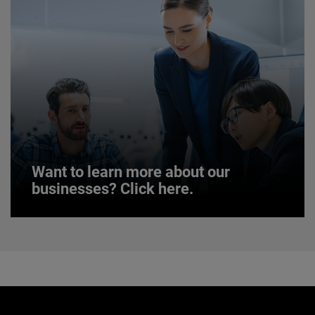
JOIN US
Want to learn more about our
businesses? Click here.
Want to learn more about our
businesses? Click here.
Our businesses serve a diverse set of niche
markets and applications.