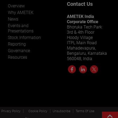
Contact Us
Overview
Why AMETEK
AMETEK India
News
Corporate Office
Events and
Bhoruka Tech Park
Presentations
3rd & 4th Floor
Stock Information
Hoody Village
ITPL Main Road
Reporting
Mahadevapura,
Governance
Bengaluru, Karnataka
Resources
560048, India
Privacy Policy
Cookie Policy
Unsubscribe
Terms Of Use