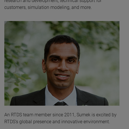
research and development, technical support for
customers, simulation modeling, and more.
An RTDS team member since 2011, Sumek is excited by
RTDS’s global presence and innovative environment.