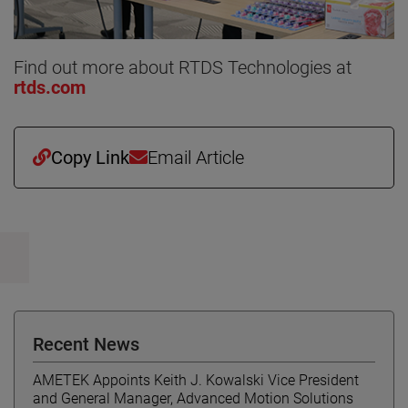
Find out more about RTDS Technologies at
rtds.com
Copy Link
Email Article
Recent News
AMETEK Appoints Keith J. Kowalski Vice President
and General Manager, Advanced Motion Solutions