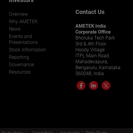
Contact Us
Overview
Why AMETEK
AMETEK India
News
Corporate Office
Events and
Bhoruka Tech Park
Presentations
3rd & 4th Floor
Stock Information
Hoody Village
ITPL Main Road
Reporting
Mahadevapura,
Governance
Bengaluru, Karnataka
Resources
560048, India
Privacy Policy
Cookie Policy
Unsubscribe
Terms Of Use