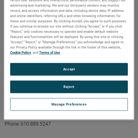
industrial technology solutions serving a diverse set of
record user sessions and interactions; personalize content; and support our
advertising and marketing. We and our third-party vendors may monitor,
attractive niche markets with annual sales over $7.0 billion.
record, and access information and data, including device data, IP address
The AMETEK Growth Model integrates the Four Growth
and online identifiers, referring URLs and other browsing information, for
these and similar purposes. By clicking Accept, you agree to such purposes.
Strategies - Operational Excellence, New Product
If you continue to browse our site without clicking “Accept,” or if you click
Development, Global and Market Expansion, and Strategic
“Reject,” only cookies necessary to operate and enable default website
Acquisitions - with a disciplined focus on cash generation
features and functionalities will be deployed. By using this site or clicking
“Accept,” “Reject,” or “Manage Preferences” you acknowledge and agree to
and capital deployment. AMETEK's objective is double-digit
our Privacy Policy available through the link in the footer of this website,
percentage growth in earnings per share over the business
Cookie Policy
, and
Terms of Use
.
cycle and a superior return on total capital. Founded in
1930, AMETEK has been listed on the NYSE for over 90
Accept
years and is a component of the S&P 500. For more
information, visit
www.AMETEK.com
.
Reject
Contact:
Kevin Coleman
Manage Preferences
Vice President, Investor Relations and Treasurer
kevin.coleman@ametek.com
Phone: 610.889.5247