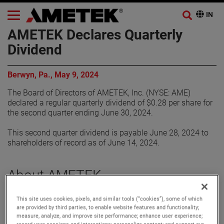
AMETEK Declares Quarterly
Dividend
Berwyn, Pa., May 9, 2024
The Board of Directors of AMETEK, Inc. (NYSE: AME)
declared a regular quarterly dividend of $0.28 per share for
the second quarter ending June 30, 2024.
This second quarter dividend is payable June 28, 2024 to
shareholders of record as of June 14, 2024.
About AMETEK
This site uses cookies, pixels, and similar tools (“cookies”), some of which
Corporate Profile
are provided by third parties, to enable website features and functionality;
AMETEK (NYSE: AME) is a leading global provider of
measure, analyze, and improve site performance; enhance user experience;