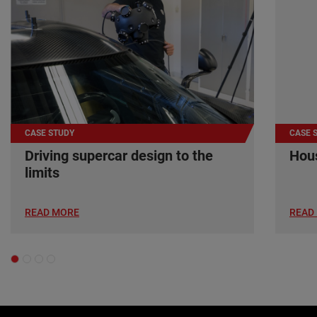
CASE STUDY
CASE 
Driving supercar design to the
Hous
limits
READ MORE
READ