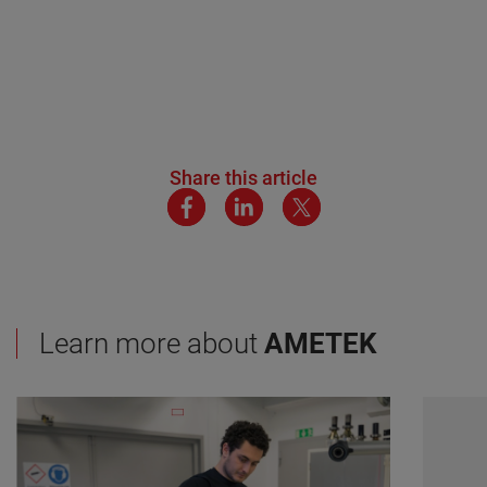
Share this article
Learn more about
AMETEK