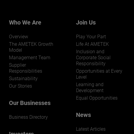
Who We Are
Join Us
Overview
Play Your Part
The AMETEK Growth
Life At AMETEK
Model
Inclusion and
Management Team
Corporate Social
Responsibility
Supplier
Responsibilities
Opportunities at Every
Level
Sustainability
Learning and
Our Stories
Development
Equal Opportunities
Our Businesses
News
Business Directory
Latest Articles
Investors