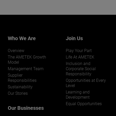
Who We Are
Join Us
Overview
Play Your Part
The AMETEK Growth
Life At AMETEK
Model
Inclusion and
Management Team
Corporate Social
Responsibility
Supplier
Responsibilities
Opportunities at Every
Level
Sustainability
Learning and
Our Stories
Development
Equal Opportunities
Our Businesses