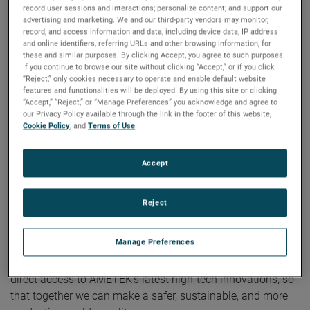
record user sessions and interactions; personalize content; and support our
advertising and marketing. We and our third-party vendors may monitor,
“The opening of our new Customer Solutions Center in
record, and access information and data, including device data, IP address
Vietnam is a testament to AMETEK’s commitment to this
and online identifiers, referring URLs and other browsing information, for
these and similar purposes. By clicking Accept, you agree to such purposes.
vital region,” said Ricky Yeung, Division Vice President,
If you continue to browse our site without clicking “Accept,” or if you click
AMETEK Asia. “Our new center will serve as a hub for
“Reject,” only cookies necessary to operate and enable default website
innovating and collaborating together, while allowing us to
features and functionalities will be deployed. By using this site or clicking
“Accept,” “Reject,” or “Manage Preferences” you acknowledge and agree to
better address the needs of our customers.”
our Privacy Policy available through the link in the footer of this website,
Cookie Policy
, and
Terms of Use
.
The Customer Solutions Center is designed to facilitate a
collaborative environment and will regularly hold customer-
Accept
focused events like product demonstrations, technical
discussions, and customer training from leading AMETEK
businesses and brands like Atlas, Brookfield, Creaform,
Reject
Micro-Poise, MOCON, SPECTRO, Taylor Hobson, Vision
Research, and Zygo.
Manage Preferences
The new center in Vietnam will provide customers with
direct access to AMETEK’s latest high-tech innovations, so
that together we can make a safer, sustainable, and more