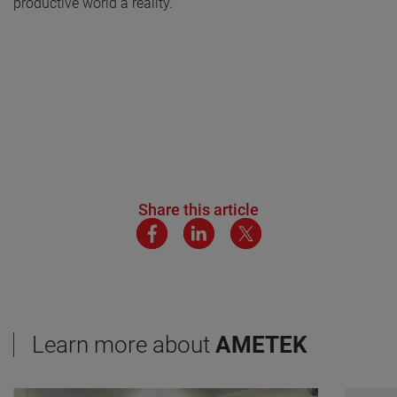
productive world a reality.
Share this article
Learn more about
AMETEK