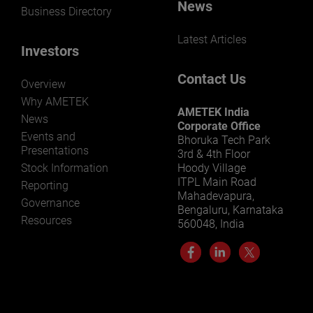
News
Business Directory
Latest Articles
Investors
Contact Us
Overview
Why AMETEK
AMETEK India
News
Corporate Office
Events and
Bhoruka Tech Park
Presentations
3rd & 4th Floor
Stock Information
Hoody Village
ITPL Main Road
Reporting
Mahadevapura,
Governance
Bengaluru, Karnataka
Resources
560048, India