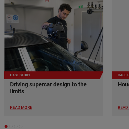
CASE STUDY
CASE 
Driving supercar design to the
Hous
limits
READ MORE
READ