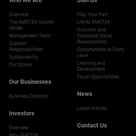
Who We Are
Join Us
Overview
Play Your Part
The AMETEK Growth
Life At AMETEK
Model
Inclusion and
Management Team
Corporate Social
Responsibility
LEARN MORE
Supplier
Responsibilities
Opportunities at Every
Level
Sustainability
Learning and
Our Stories
Development
Equal Opportunities
Our Businesses
News
Business Directory
Latest Articles
Investors
Contact Us
Overview
Why AMETEK