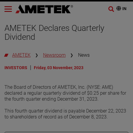
AMETEK Declares Quarterly
Dividend
AMETEK
Newsroom
News
INVESTORS
Friday, 03 November, 2023
The Board of Directors of AMETEK, Inc. (NYSE: AME)
declared a regular quarterly dividend of $0.25 per share for
the fourth quarter ending December 31, 2023.
This fourth quarter dividend is payable December 22, 2023
to shareholders of record as of December 8, 2023.