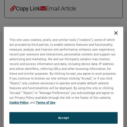
Copy Link
Email Article
This site uses cookies, pixels, and similar tools (“cookies”), some of which
About AMETEK
are provided by third parties, to enable website features and functionality;
measure, analyze, and improve site performance; enhance user experience;
record user sessions and interactions; personalize content; and support our
Corporate Profile
advertising and marketing. We and our third-party vendors may monitor,
AMETEK (NYSE: AME) is a leading global provider of
record, and access information and data, including device data, IP address
industrial technology solutions serving a diverse set of
and online identifiers, referring URLs and other browsing information, for
these and similar purposes. By clicking Accept, you agree to such purposes.
attractive niche markets with annual sales over $7.0
If you continue to browse our site without clicking “Accept,” or if you click
billion. The AMETEK Growth Model integrates the Four
“Reject,” only cookies necessary to operate and enable default website
features and functionalities will be deployed. By using this site or clicking
Growth Strategies - Operational Excellence, New Product
“Accept,” “Reject,” or “Manage Preferences” you acknowledge and agree to
Development, Global and Market Expansion, and Strategic
our Privacy Policy available through the link in the footer of this website,
Acquisitions - with a disciplined focus on cash generation
Cookie Policy
, and
Terms of Use
.
and capital deployment. AMETEK's objective is double-
digit percentage growth in earnings per share over the
Accept
business cycle and a superior return on total capital.