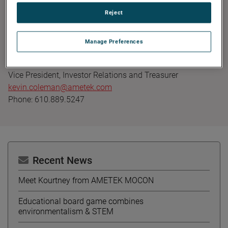
Founded in 1930, AMETEK has been listed on the NYSE for
Reject
over 90 years and is a component of the S&P 500. For
more information, visit
www.AMETEK.com
.
Manage Preferences
Contact:
Kevin Coleman
Vice President, Investor Relations and Treasurer
kevin.coleman@ametek.com
Phone: 610.889.5247
Recent News
Meet Kourtney from AMETEK MOCON
Educational board game combines
environmentalism & STEM