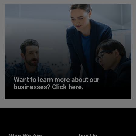
JOIN US
Want to learn more about our
businesses? Click here.
Want to learn more about our
businesses? Click here.
Our businesses serve a diverse set of niche
markets and applications.