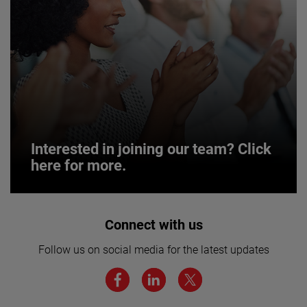
Interested in joining our team? Click
here for more.
Interested in joining our team? Click
Connect with us
here for more.
Follow us on social media for the latest updates
We believe a diverse workforce and inclusive
environment are critical to AMETEK’s success.