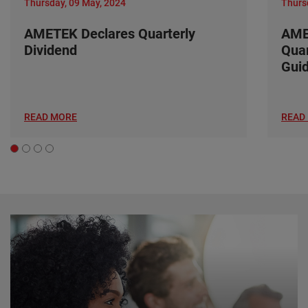
Thursday, 09 May, 2024
Thurs
AMETEK Declares Quarterly
AME
Dividend
Quar
Gui
READ MORE
READ