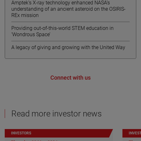
Amptek’s X-ray technology enhanced NASA’s
understanding of an ancient asteroid on the OSIRIS-
REx mission
Providing out-of-this-world STEM education in
‘Wondrous Space’
A legacy of giving and growing with the United Way
Connect with us
Read more investor news
INVESTORS
INVES