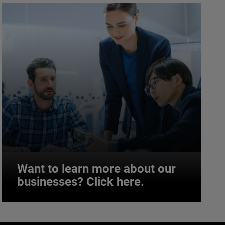
Want to learn more about our
businesses? Click here.
Want to learn more about our