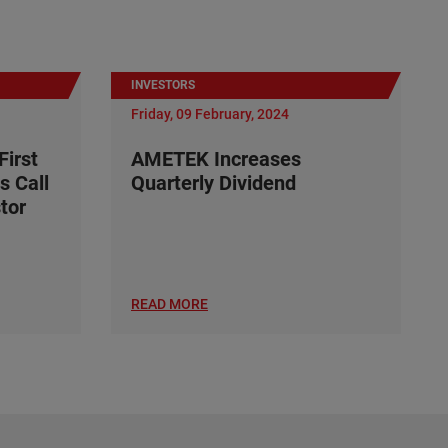
INVESTORS
Friday, 09 February, 2024
irst
AMETEK Increases
s Call
Quarterly Dividend
tor
READ MORE