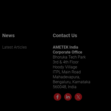
businesses? Click here.
Our businesses serve a diverse set of niche
markets and applications.
News
Contact Us
Latest Articles
AMETEK India
Corporate Office
Bhoruka Tech Park
3rd & 4th Floor
Hoody Village
ITPL Main Road
LEARN MORE
Mahadevapura,
Bengaluru, Karnataka
560048, India