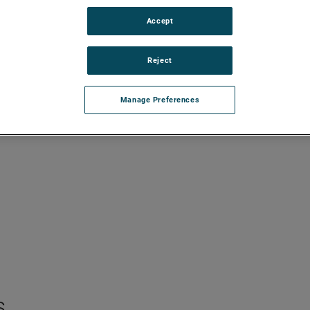
Accept
Reject
Manage Preferences
s