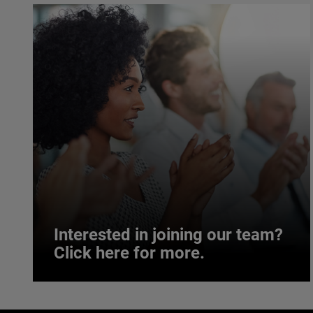
Interested in joining our team?
Click here for more.
Interested in joining our team?