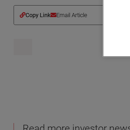
Copy Link
Email Article
Read more investor new