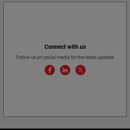
Connect with us
Follow us on social media for the latest updates