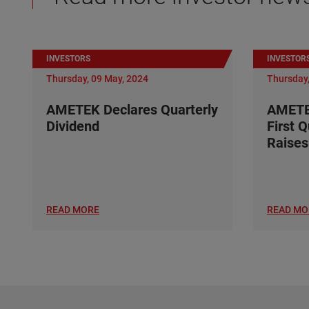
INVESTORS
INVESTOR
Thursday, 09 May, 2024
Thursday,
AMETEK Declares Quarterly
AMETE
Dividend
First 
Raises
READ MORE
READ MO