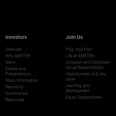
Investors
Join Us
Overview
Play Your Part
Why AMETEK
Life At AMETEK
News
Inclusion and Corporate
Social Responsibility
Events and
Presentations
Opportunities at Every
Level
Stock Information
Learning and
Reporting
Development
Governance
Equal Opportunities
Resources