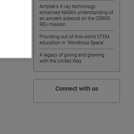
Amptek’s X-ray technology
enhanced NASA’s understanding of
an ancient asteroid on the OSIRIS-
REx mission
Providing out-of-this-world STEM
education in ‘Wondrous Space’
A legacy of giving and growing
with the United Way
Connect with us