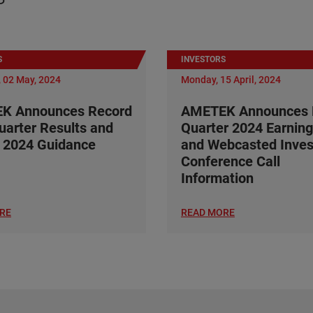
S
INVESTORS
 02 May, 2024
Monday, 15 April, 2024
K Announces Record
AMETEK Announces F
Quarter Results and
Quarter 2024 Earning
 2024 Guidance
and Webcasted Inves
Conference Call
Information
RE
READ MORE