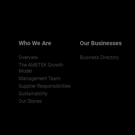
Click here for more.
We believe a diverse workforce and inclusive
environment are critical to AMETEK’s success.
Who We Are
Our Businesses
Overview
Business Directory
The AMETEK Growth
Model
Management Team
Supplier Responsibilities
JOIN US
Sustainability
Our Stories