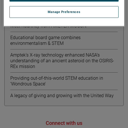
Manage Preferences
Recent News
Meet Kourtney from AMETEK MOCON
Educational board game combines
environmentalism & STEM
Amptek’s X-ray technology enhanced NASA’s
understanding of an ancient asteroid on the OSIRIS-
REx mission
Providing out-of-this-world STEM education in
‘Wondrous Space’
A legacy of giving and growing with the United Way
Connect with us