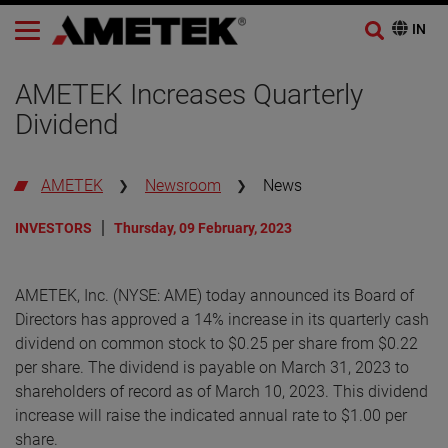
AMETEK Increases Quarterly
Dividend
AMETEK
Newsroom
News
INVESTORS
Thursday, 09 February, 2023
AMETEK, Inc. (NYSE: AME) today announced its Board of
Directors has approved a 14% increase in its quarterly cash
dividend on common stock to $0.25 per share from $0.22
per share. The dividend is payable on March 31, 2023 to
shareholders of record as of March 10, 2023. This dividend
increase will raise the indicated annual rate to $1.00 per
share.