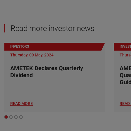
Read more investor news
INVESTORS
INVES
Thursday, 09 May, 2024
Thurs
AMETEK Declares Quarterly
AME
Dividend
Quar
Gui
READ MORE
READ