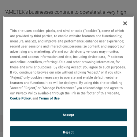
“AMETEK’s businesses continue to operate at a very high
level, delivering exceptional operating performance and
outstanding cash flow generation,” said David A. Zapico,
This site uses cookies, pixels, and similar tools (“cookies”), some of which
AMETEK Chairman and Chief Executive Officer. “Our
are provided by third parties, to enable website features and functionality;
primary use of free cash flow remains supporting our
measure, analyze, and improve site performance; enhance user experience;
record user sessions and interactions; personalize content; and support our
acquisition strategy, driving long-term shareholder value.
advertising and marketing. We and our third-party vendors may monitor,
Our strong cash flow also allows us to reward our
record, and access information and data, including device data, IP address
and online identifiers, referring URLs and other browsing information, for
shareholders with a consistently increasing cash dividend.”
these and similar purposes. By clicking Accept, you agree to such purposes.
If you continue to browse our site without clicking “Accept,” or if you click
“Reject,” only cookies necessary to operate and enable default website
features and functionalities will be deployed. By using this site or clicking
“Accept,” “Reject,” or “Manage Preferences” you acknowledge and agree to
Copy Link
Email Article
our Privacy Policy available through the link in the footer of this website,
Cookie Policy
, and
Terms of Use
.
Accept
Reject