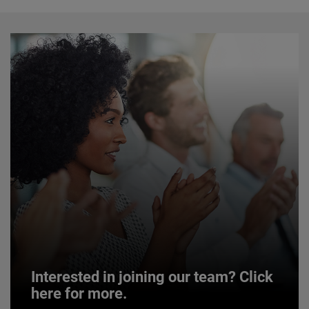
Interested in joining our team? Click
here for more.