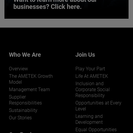
businesses? Click here.
Want to learn more about our
businesses? Click here.
Our businesses serve a diverse set of niche
markets and applications.
Who We Are
Join Us
Overview
Play Your Part
The AMETEK Growth
Life At AMETEK
Model
Inclusion and
Management Team
Corporate Social
Responsibility
LEARN MORE
Supplier
Responsibilities
Opportunities at Every
Level
Sustainability
Learning and
Our Stories
Development
Equal Opportunities