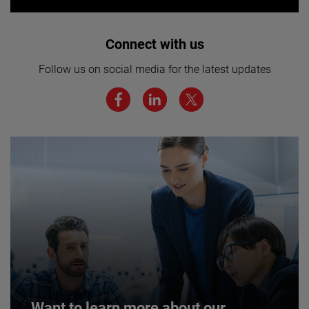
Interested in joining our team? Click
Connect with us
here for more.
Follow us on social media for the latest updates
We believe a diverse workforce and inclusive
environment are critical to AMETEK’s success.
JOIN US
Want to learn more about our