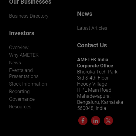
Our Businesses
News
Business Directory
Latest Articles
Investors
Contact Us
Overview
Why AMETEK
AMETEK India
News
Corporate Office
Events and
Bhoruka Tech Park
Presentations
3rd & 4th Floor
Stock Information
Hoody Village
ITPL Main Road
Reporting
Mahadevapura,
Governance
Bengaluru, Karnataka
Resources
560048, India