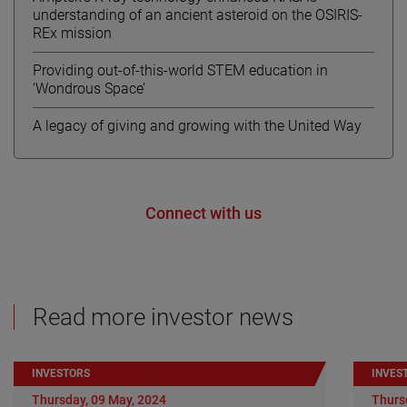
understanding of an ancient asteroid on the OSIRIS-
REx mission
Providing out-of-this-world STEM education in
‘Wondrous Space’
A legacy of giving and growing with the United Way
Connect with us
Read more investor news
INVESTORS
INVES
Thursday, 09 May, 2024
Thurs