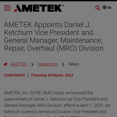
AMETEK Appoints Daniel J.
Ketchum Vice President and
General Manager, Maintenance,
Repair, Overhaul (MRO) Division
AMETEK
Newsroom
News
CORPORATE
Thursday, 09 March, 2023
AMETEK, Inc. (NYSE: AME) today announced the
appointment of Daniel J. Ketchum as Vice President and
General Manager, MRO Division, effective April 1, 2023. Mr.
Ketchum currently serves as Division Vice President and