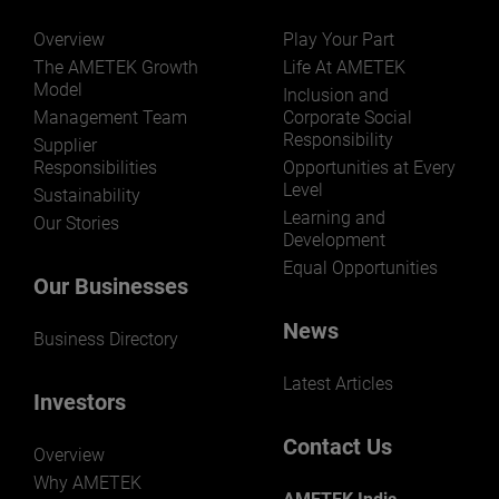
Overview
Play Your Part
The AMETEK Growth
Life At AMETEK
Model
Inclusion and
Management Team
Corporate Social
Responsibility
LEARN MORE
Supplier
Responsibilities
Opportunities at Every
Level
Sustainability
Learning and
Our Stories
Development
Equal Opportunities
Our Businesses
News
Business Directory
Latest Articles
Investors
Contact Us
Overview
Why AMETEK