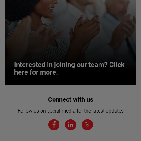
Interested in joining our team? Click
here for more.
Interested in joining our team? Click
Connect with us
here for more.
Follow us on social media for the latest updates
We believe a diverse workforce and inclusive
environment are critical to AMETEK’s success.