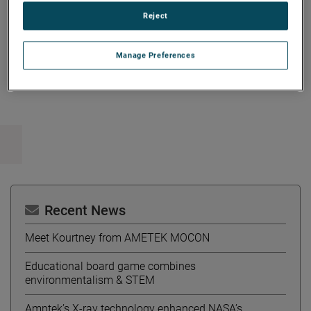
University of Michigan.
Reject
Manage Preferences
Copy Link
Email Article
Recent News
Meet Kourtney from AMETEK MOCON
Educational board game combines
environmentalism & STEM
Amptek’s X-ray technology enhanced NASA’s