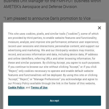
Business Unit Manager for the FMH-PDT business within
AMETEK’s Aerospace and Defense Division.
“I am pleased to announce Dan’s promotion to Vice
President and General Manager,” commented David A.
Zapico, AMETEK Chairman and Chief Executive Officer.
This site uses cookies, pixels, and similar tools (“cookies”), some of which
“Dan brings excellent leadership skills, a strong operational
are provided by third parties, to enable website features and functionality;
background, and extensive aerospace experience to this
measure, analyze, and improve site performance; enhance user experience;
record user sessions and interactions; personalize content; and support our
role. We expect him to play a key role in the continued
advertising and marketing. We and our third-party vendors may monitor,
growth and success of our MRO businesses.”
record, and access information and data, including device data, IP address
and online identifiers, referring URLs and other browsing information, for
these and similar purposes. By clicking Accept, you agree to such purposes.
Mr. Ketchum joined AMETEK in 2018 as Vice President,
If you continue to browse our site without clicking “Accept,” or if you click
Operational Excellence for the Materials Analysis Division.
“Reject,” only cookies necessary to operate and enable default website
features and functionalities will be deployed. By using this site or clicking
Prior to joining AMETEK, he spent 13 years with General
“Accept,” “Reject,” or “Manage Preferences” you acknowledge and agree to
Electric, where he held leadership positions of increasing
our Privacy Policy available through the link in the footer of this website,
Cookie Policy
, and
Terms of Use
.
responsibility within their aviation businesses.
Mr. Ketchum holds Bachelor of Science and Master of
Accept
Science degrees in Mechanical Engineering from the