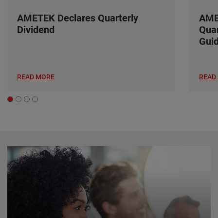
AMETEK Declares Quarterly
AME
Dividend
Quar
Gui
READ MORE
READ