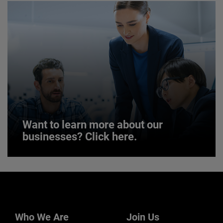
JOIN US
Want to learn more about our
businesses? Click here.
Want to learn more about our
businesses? Click here.
Our businesses serve a diverse set of niche
markets and applications.
Who We Are
Join Us