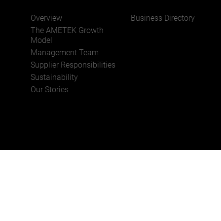
Overview
Business Directory
JOIN US
The AMETEK Growth
Model
Management Team
Supplier Responsibilities
Sustainability
Our Stories
Privacy Policy
Cookie Policy
Unsubscribe
Terms 