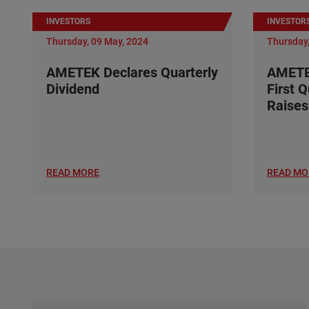
INVESTORS
INVESTOR
Thursday, 09 May, 2024
Thursday,
AMETEK Declares Quarterly
AMETE
Dividend
First 
Raises
READ MORE
READ MO