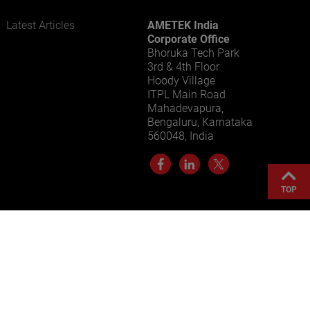
Latest Articles
AMETEK India
LEARN MORE
Corporate Office
Bhoruka Tech Park
3rd & 4th Floor
Hoody Village
ITPL Main Road
Mahadevapura,
Bengaluru, Karnataka
560048, India
TOP
Sitemap