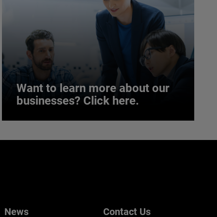
Want to learn more about our
businesses? Click here.
Want to learn more about our
businesses? Click here.
Our businesses serve a diverse set of niche
markets and applications.
News
Contact Us