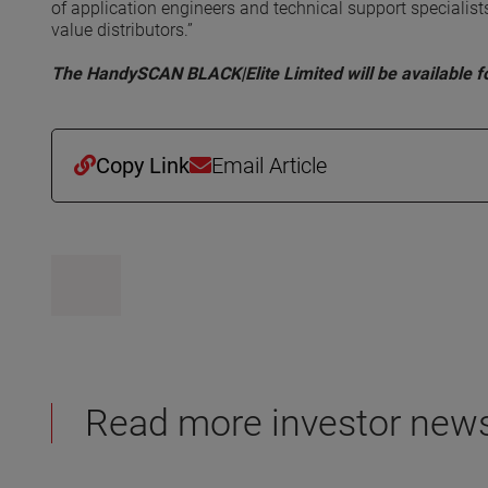
of application engineers and technical support speciali
value distributors.”
The HandySCAN BLACK|Elite Limited will be available fo
Copy Link
Email Article
Read more investor new