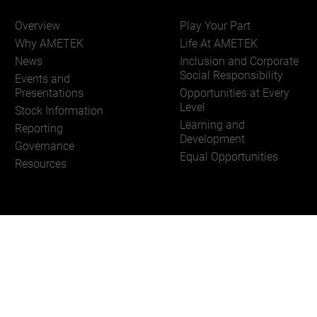
Overview
Play Your Part
Why AMETEK
Life At AMETEK
News
Inclusion and Corporate
Social Responsibility
Events and
Presentations
Opportunities at Every
Level
Stock Information
Learning and
Reporting
Development
Governance
Equal Opportunities
Resources
Of Use