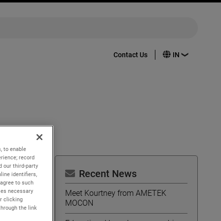
Contact Us
, to enable
rience; record
 our third-party
Recent News
ine identifiers,
 agree to such
ing
kies necessary
Meet Kourtney from AMETEK
r clicking
MOCON
imizing
through the link
al