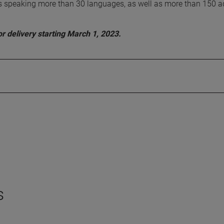
sts speaking more than 30 languages, as well as more than 150 
r delivery starting March 1, 2023.
s