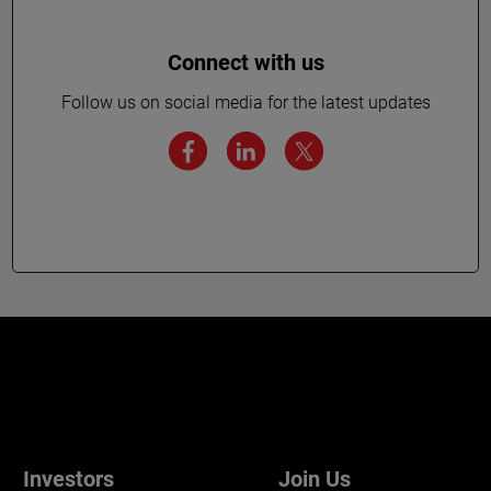
Connect with us
Follow us on social media for the latest updates
Investors
Join Us