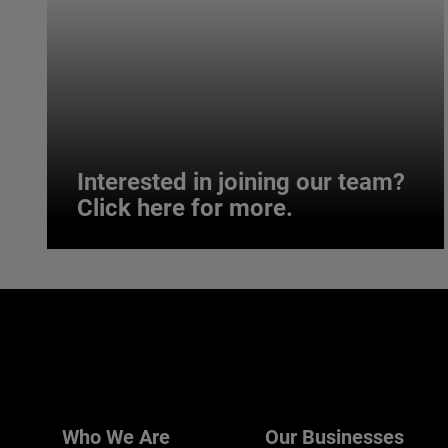
Interested in joining our team?
Click here for more.
Interested in joining our team?
Click here for more.
We believe a diverse workforce and inclusive
environment are critical to AMETEK’s success.
Who We Are
Our Businesses