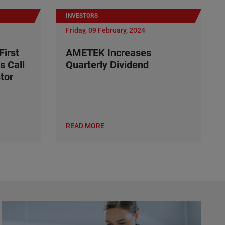
INVESTORS
Friday, 09 February, 2024
irst
AMETEK Increases
s Call
Quarterly Dividend
tor
READ MORE