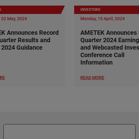
S
INVESTORS
 02 May, 2024
Monday, 15 April, 2024
K Announces Record
AMETEK Announces F
Quarter Results and
Quarter 2024 Earning
 2024 Guidance
and Webcasted Inves
Conference Call
Information
RE
READ MORE