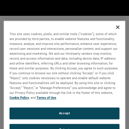
This site uses cookies, pixels, and similar tools (“cookies”), some of which
are provided by third parties, to enable website features and functionality;
measure, analyze, and improve site performance; enhance user experience;
record user sessions and interactions; personalize content; and support our
advertising and marketing. We and our third-party vendors may monitor,
record, and access information and data, including device data, IP address
and online identifiers, referring URLs and other browsing information, for
these and similar purposes. By clicking Accept, you agree to such purposes.
If you continue to browse our site without clicking “Accept,” or if you click
“Reject,” only cookies necessary to operate and enable default website
features and functionalities will be deployed. By using this site or clicking
“Accept,” “Reject,” or “Manage Preferences” you acknowledge and agree to
our Privacy Policy available through the link in the footer of this website,
Cookie Policy
, and
Terms of Use
.
Accept