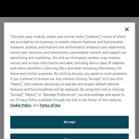
This site uses cookies, pixels, and similar tools (“cookies”), some of which
are provided by third parties, to enable website features and functionality;
measure, analyze, and improve site performance; enhance user experience;
record user sessions and interactions; personalize content; and support our
advertising and marketing. We and our third-party vendors may monitor,
record, and access information and data, including device data, IP address
and online identifiers, referring URLs and other browsing information, for
these and similar purposes. By clicking Accept, you agree to such purposes.
If you continue to browse our site without clicking “Accept,” or if you click
“Reject,” only cookies necessary to operate and enable default website
features and functionalities will be deployed. By using this site or clicking
“Accept,” “Reject,” or “Manage Preferences” you acknowledge and agree to
our Privacy Policy available through the link in the footer of this website,
Cookie Policy
, and
Terms of Use
.
Accept