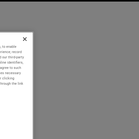
, to enable
rience; record
 our third-party
ine identifiers,
 agree to such
kies necessary
r clicking
through the link