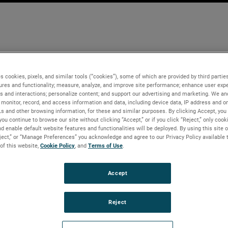
s cookies, pixels, and similar tools (“cookies”), some of which are provided by third parties
ures and functionality; measure, analyze, and improve site performance; enhance user expe
s and interactions; personalize content; and support our advertising and marketing. We and
monitor, record, and access information and data, including device data, IP address and onl
Ls and other browsing information, for these and similar purposes. By clicking Accept, you
you continue to browse our site without clicking “Accept,” or if you click “Reject,” only coo
d enable default website features and functionalities will be deployed. By using this site o
eject,” or “Manage Preferences” you acknowledge and agree to our Privacy Policy available 
 of this website,
Cookie Policy
, and
Terms of Use
.
Accept
Reject