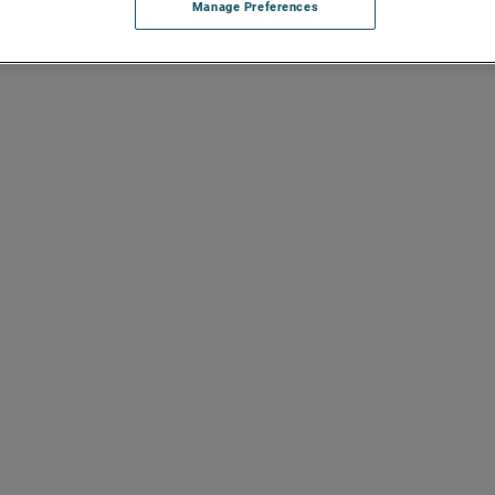
Manage Preferences