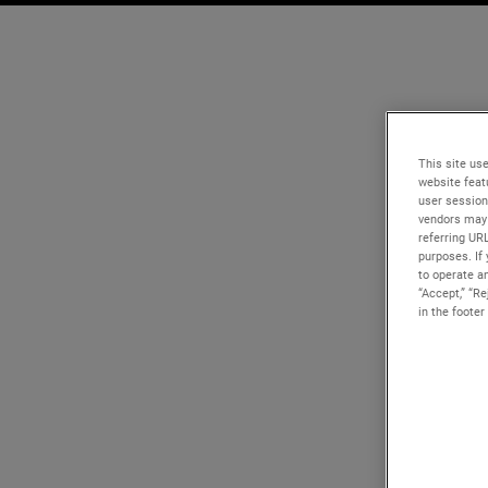
This site use
website feat
user session
vendors may 
referring UR
purposes. If 
to operate an
“Accept,” “R
in the footer