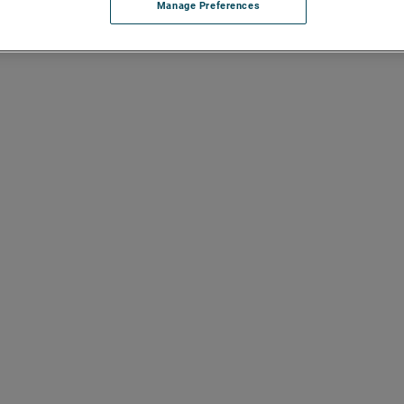
Manage Preferences