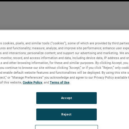
s cookies, pixels, and similar tools (“cookies”), some of which are provided by third parties
ures and functionality; measure, analyze, and improve site performance; enhance user expe
s and interactions; personalize content; and support our advertising and marketing. We and
monitor, record, and access information and data, including device data, IP address and onl
Ls and other browsing information, for these and similar purposes. By clicking Accept, you
you continue to browse our site without clicking “Accept,” or if you click “Reject,” only coo
d enable default website features and functionalities will be deployed. By using this site o
eject,” or “Manage Preferences” you acknowledge and agree to our Privacy Policy available 
 of this website,
Cookie Policy
, and
Terms of Use
.
Accept
Reject