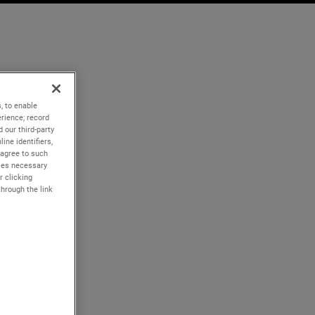
, to enable
rience; record
 our third-party
ine identifiers,
 agree to such
kies necessary
r clicking
through the link