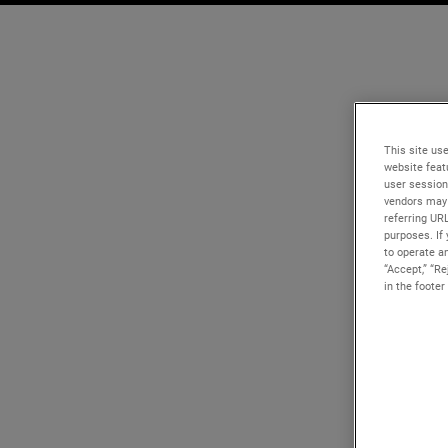
This site use
website feat
user session
vendors may 
referring UR
purposes. If 
to operate an
“Accept,” “R
in the footer